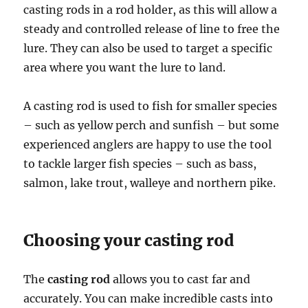
casting rods in a rod holder, as this will allow a
steady and controlled release of line to free the
lure. They can also be used to target a specific
area where you want the lure to land.
A casting rod is used to fish for smaller species
– such as yellow perch and sunfish – but some
experienced anglers are happy to use the tool
to tackle larger fish species – such as bass,
salmon, lake trout, walleye and northern pike.
Choosing your casting rod
The
casting rod
allows you to cast far and
accurately. You can make incredible casts into