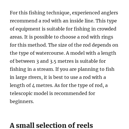
For this fishing technique, experienced anglers
recommend a rod with an inside line. This type
of equipment is suitable for fishing in crowded
areas. It is possible to choose a rod with rings
for this method. The size of the rod depends on
the type of watercourse. A model with a length
of between 3 and 3.5 metres is suitable for
fishing in a stream. If you are planning to fish
in large rivers, it is best to use a rod with a
length of 4 metres. As for the type of rod, a
telescopic model is recommended for
beginners.
A small selection of reels