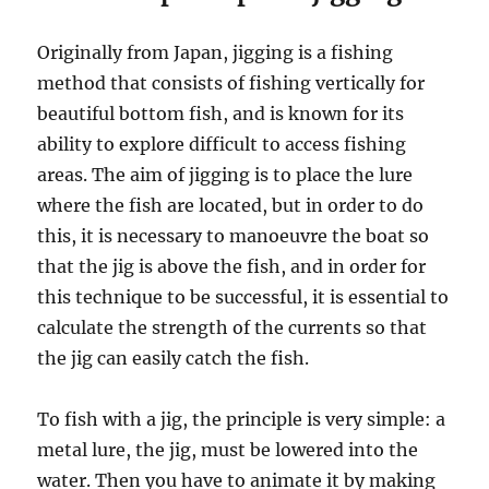
Originally from Japan, jigging is a fishing
method that consists of fishing vertically for
beautiful bottom fish, and is known for its
ability to explore difficult to access fishing
areas. The aim of jigging is to place the lure
where the fish are located, but in order to do
this, it is necessary to manoeuvre the boat so
that the jig is above the fish, and in order for
this technique to be successful, it is essential to
calculate the strength of the currents so that
the jig can easily catch the fish.
To fish with a jig, the principle is very simple: a
metal lure, the jig, must be lowered into the
water. Then you have to animate it by making