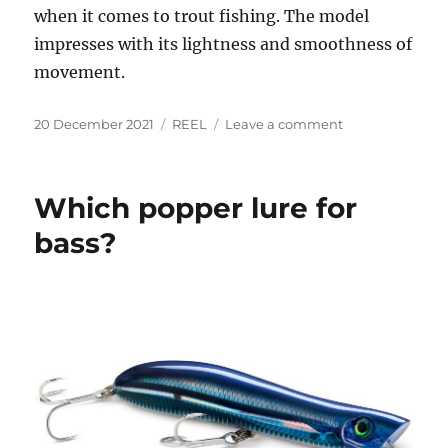
when it comes to trout fishing. The model
impresses with its lightness and smoothness of
movement.
Posted
Categories
on
20 December 2021
REEL
Leave a comment
on
What
is
the
Which popper lure for
best
reel
bass?
to
use
for
fishing?