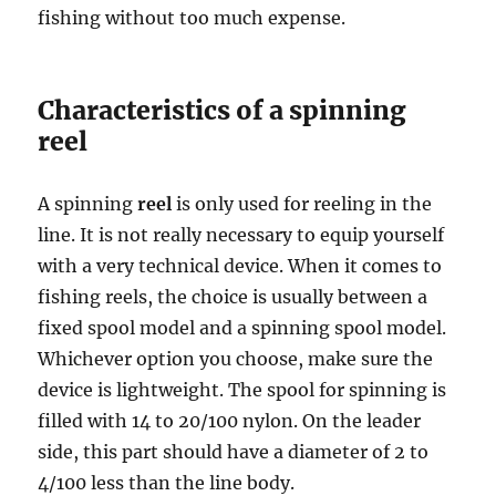
fishing without too much expense.
Characteristics of a spinning
reel
A spinning
reel
is only used for reeling in the
line. It is not really necessary to equip yourself
with a very technical device. When it comes to
fishing reels, the choice is usually between a
fixed spool model and a spinning spool model.
Whichever option you choose, make sure the
device is lightweight. The spool for spinning is
filled with 14 to 20/100 nylon. On the leader
side, this part should have a diameter of 2 to
4/100 less than the line body.