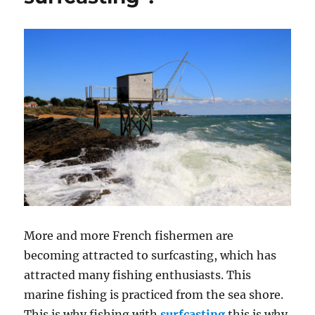
More and more French fishermen are
becoming attracted to surfcasting, which has
attracted many fishing enthusiasts. This
marine fishing is practiced from the sea shore.
This is why fishing with
surfcasting
this is why