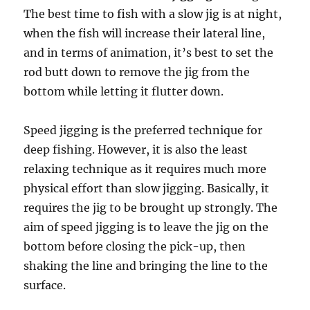
The best time to fish with a slow jig is at night,
when the fish will increase their lateral line,
and in terms of animation, it’s best to set the
rod butt down to remove the jig from the
bottom while letting it flutter down.
Speed jigging is the preferred technique for
deep fishing. However, it is also the least
relaxing technique as it requires much more
physical effort than slow jigging. Basically, it
requires the jig to be brought up strongly. The
aim of speed jigging is to leave the jig on the
bottom before closing the pick-up, then
shaking the line and bringing the line to the
surface.