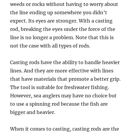
weeds or rocks without having to worry about
the line ending up somewhere you didn’t
expect. Its eyes are stronger. With a casting
rod, breaking the eyes under the force of the
line is no longer a problem. Note that this is
not the case with all types of rods.
Casting rods have the ability to handle heavier
lines. And they are more effective with lines
that have materials that promote a better grip.
The tool is suitable for freshwater fishing.
However, sea anglers may have no choice but
to use a spinning rod because the fish are
bigger and heavier.
When it comes to casting, casting rods are the