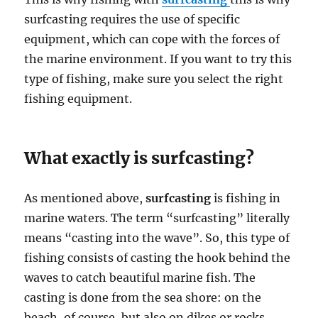
surfcasting requires the use of specific
equipment, which can cope with the forces of
the marine environment. If you want to try this
type of fishing, make sure you select the right
fishing equipment.
What exactly is surfcasting?
As mentioned above,
surfcasting
is fishing in
marine waters. The term “surfcasting” literally
means “casting into the wave”. So, this type of
fishing consists of casting the hook behind the
waves to catch beautiful marine fish. The
casting is done from the sea shore: on the
beach, of course, but also on dikes or rocks.