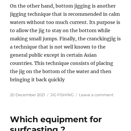
On the other hand, bottom jigging is another
jigging technique that is recommended in calm
waters without too much current. Its purpose is
to allow the jig to stay on the bottom while
making small jumps. Finally, the cranckingjig is
a technique that is not well known to the
general public except in certain Asian
countries. This technique consists of placing
the jig on the bottom of the water and then
bringing it back quickly
Posted
Categories
on
20 December 2021
JIG FISHING
Leave a comment
on
The
different
jigging
Which equipment for
techniqu
surfcasting ?