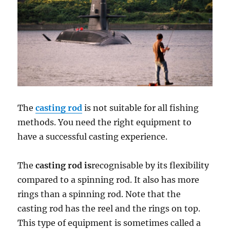
The
casting rod
is not suitable for all fishing
methods. You need the right equipment to
have a successful casting experience.
The
casting rod is
recognisable by its flexibility
compared to a spinning rod. It also has more
rings than a spinning rod. Note that the
casting rod has the reel and the rings on top.
This type of equipment is sometimes called a