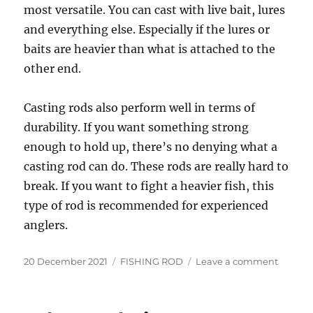
most versatile. You can cast with live bait, lures
and everything else. Especially if the lures or
baits are heavier than what is attached to the
other end.
Casting rods also perform well in terms of
durability. If you want something strong
enough to hold up, there’s no denying what a
casting rod can do. These rods are really hard to
break. If you want to fight a heavier fish, this
type of rod is recommended for experienced
anglers.
Posted
Categories
on
20 December 2021
FISHING ROD
Leave a comment
on
How
to
choose