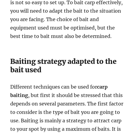
is not so easy to set up. To bait carp effectively,
you will need to adapt the bait to the situation
you are facing. The choice of bait and
equipment used must be optimised, but the
best time to bait must also be determined.
Baiting strategy adapted to the
bait used
Different techniques can be used for
carp
baiting
, but first it should be stressed that this
depends on several parameters. The first factor
to consider is the type of bait you are going to
use. Baiting is mainly a strategy to attract carp
to your spot by using a maximum of baits. It is