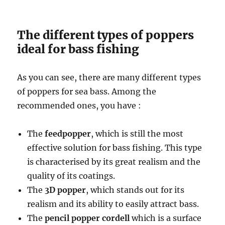
The different types of poppers
ideal for bass fishing
As you can see, there are many different types
of poppers for sea bass. Among the
recommended ones, you have :
The
feedpopper
, which is still the most
effective solution for bass fishing. This type
is characterised by its great realism and the
quality of its coatings.
The
3D popper
, which stands out for its
realism and its ability to easily attract bass.
The
pencil popper cordell
which is a surface