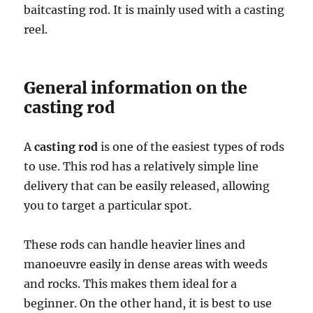
baitcasting rod. It is mainly used with a casting
reel.
General information on the
casting rod
A
casting rod
is one of the easiest types of rods
to use. This rod has a relatively simple line
delivery that can be easily released, allowing
you to target a particular spot.
These rods can handle heavier lines and
manoeuvre easily in dense areas with weeds
and rocks. This makes them ideal for a
beginner. On the other hand, it is best to use