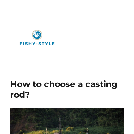
Fishy-Style
How to choose a casting
rod?