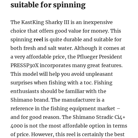
suitable for spinning
The KastKing Sharky III is an inexpensive
choice that offers good value for money. This
spinning
reel
is quite durable and suitable for
both fresh and salt water. Although it comes at
a very affordable price, the Pflueger President
PRESSP30X incorporates many great features.
This model will help you avoid unpleasant
surprises when fishing with a toc. Fishing
enthusiasts should be familiar with the
Shimano brand. The manufacturer is a
reference in the fishing equipment market –
and for good reason. The Shimano Stradic Ci4+
4000 is not the most affordable option in terms
of price. However, this reel is certainly the best