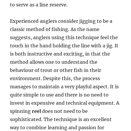
to serve as a line reserve.
Experienced anglers consider jigging to be a
classic method of fishing. As the name
suggests, anglers using this technique feel the
touch in the hand holding the line with a jig. It
is both instructive and exciting, in that the
method allows one to understand the
behaviour of trout or other fish in their
environment. Despite this, the process
manages to maintain a very playful aspect. It is
quite simple to use and there is no need to
invest in expensive and technical equipment. A
spinning
reel
does not need to be
sophisticated. The technique is an excellent
way to combine learning and passion for