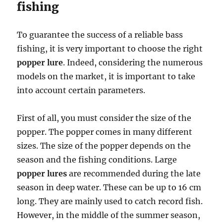
fishing
To guarantee the success of a reliable bass
fishing, it is very important to choose the right
popper lure
. Indeed, considering the numerous
models on the market, it is important to take
into account certain parameters.
First of all, you must consider the size of the
popper. The popper comes in many different
sizes. The size of the popper depends on the
season and the fishing conditions. Large
popper lures
are recommended during the late
season in deep water. These can be up to 16 cm
long. They are mainly used to catch record fish.
However, in the middle of the summer season,