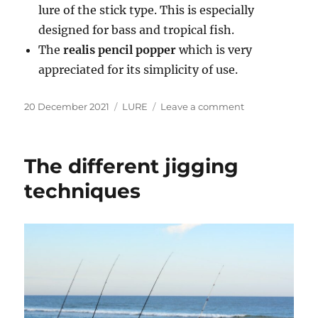
lure of the stick type. This is especially
designed for bass and tropical fish.
The
realis pencil popper
which is very
appreciated for its simplicity of use.
Posted
Categories
on
20 December 2021
LURE
Leave a comment
on
Which
popper
lure
The different jigging
for
bass?
techniques