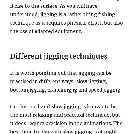
it rise to the surface. As you will have
understood, jigging is a rather tiring fishing
technique as it requires physical effort, but also
the use of adapted equipment.
Different jigging techniques
It is worth pointing out that jigging can be
practised in different ways:
slow jigging,
bottomjigging, cranckingjig and speed jigging.
On the one hand,
slow jigging
is known to be
the most relaxing and practical technique, but
it does require precision in the animations. The
best time to fish with
slow jigging
is at night.