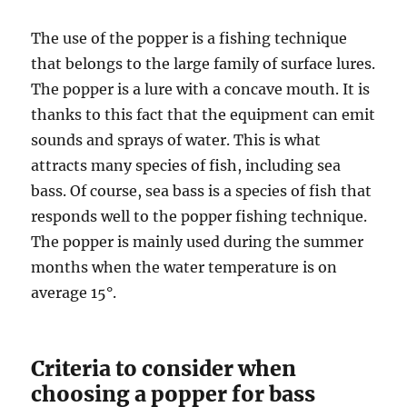
The use of the popper is a fishing technique
that belongs to the large family of surface lures.
The popper is a lure with a concave mouth. It is
thanks to this fact that the equipment can emit
sounds and sprays of water. This is what
attracts many species of fish, including sea
bass. Of course, sea bass is a species of fish that
responds well to the popper fishing technique.
The popper is mainly used during the summer
months when the water temperature is on
average 15°.
Criteria to consider when
choosing a popper for bass