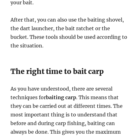
your bait.
After that, you can also use the baiting shovel,
the dart launcher, the bait ratchet or the
bucket. These tools should be used according to
the situation.
The right time to bait carp
As you have understood, there are several
techniques for
baiting carp
. This means that
they can be carried out at different times. The
most important thing is to understand that
before and during carp fishing, baiting can
always be done. This gives you the maximum