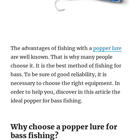
The advantages of fishing with a
popper lure
are well known. That is why many people
choose it. It is the best method of fishing for
bass. To be sure of good reliability, it is
necessary to choose the right equipment. In
order to help you, discover in this article the
ideal popper for bass fishing.
Why choose a popper lure for
bass fishing?