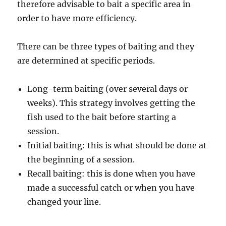
therefore advisable to bait a specific area in
order to have more efficiency.
There can be three types of baiting and they
are determined at specific periods.
Long-term baiting (over several days or
weeks). This strategy involves getting the
fish used to the bait before starting a
session.
Initial baiting: this is what should be done at
the beginning of a session.
Recall baiting: this is done when you have
made a successful catch or when you have
changed your line.