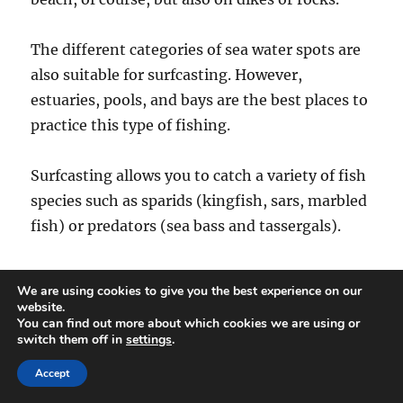
The different categories of sea water spots are
also suitable for surfcasting. However,
estuaries, pools, and bays are the best places to
practice this type of fishing.
Surfcasting allows you to catch a variety of fish
species such as sparids (kingfish, sars, marbled
fish) or predators (sea bass and tassergals).
For most surfcasters,
surfcasting
is a hobby,
We are using cookies to give you the best experience on our
but some also practice it as a competition. In
website.
You can find out more about which cookies we are using or
any case, the equipment used for surfcasting is
switch them off in
settings
.
not chosen at random. You need to select
Accept
fishing tools that can meet the requirements of
marine fishing.