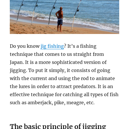
Do you know
jig fishing
? It’s a fishing
technique that comes to us straight from
Japan. It is a more sophisticated version of
jigging. To put it simply, it consists of going
with the current and using the rod to animate
the lures in order to attract predators. It is an
effective technique for catching all types of fish
such as amberjack, pike, meagre, etc.
The basic principle of jigging