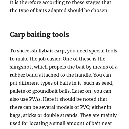
It is therefore according to these stages that
the type of baits adapted should be chosen.
Carp baiting tools
To successfully
bait carp
, you need special tools
to make the job easier. One of these is the
slingshot, which propels the bait by means of a
rubber band attached to the handle. You can
put different types of baits in it, such as seed,
pellets or groundbait balls. Later on, you can
also use PVAs. Here it should be noted that
there can be several models of PVC; either in
bags, sticks or double strands. They are mainly
used for locating a small amount of bait near