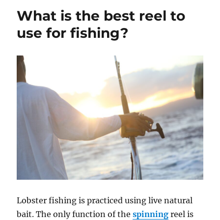
bait
What is the best reel to
carp?
use for fishing?
Lobster fishing is practiced using live natural
bait. The only function of the
spinning
reel is