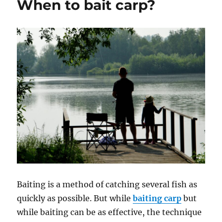
When to bait carp?
a
casting
rod?
Baiting is a method of catching several fish as
quickly as possible. But while
baiting carp
but
while baiting can be as effective, the technique