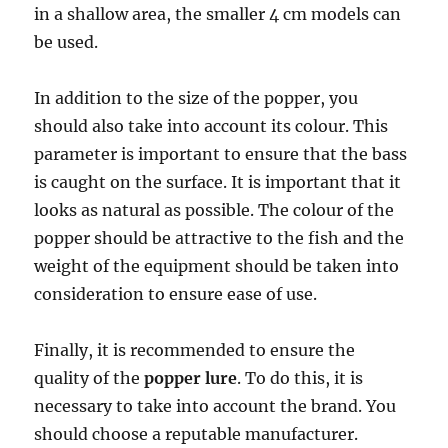
in a shallow area, the smaller 4 cm models can
be used.
In addition to the size of the popper, you
should also take into account its colour. This
parameter is important to ensure that the bass
is caught on the surface. It is important that it
looks as natural as possible. The colour of the
popper should be attractive to the fish and the
weight of the equipment should be taken into
consideration to ensure ease of use.
Finally, it is recommended to ensure the
quality of the
popper lure
. To do this, it is
necessary to take into account the brand. You
should choose a reputable manufacturer.