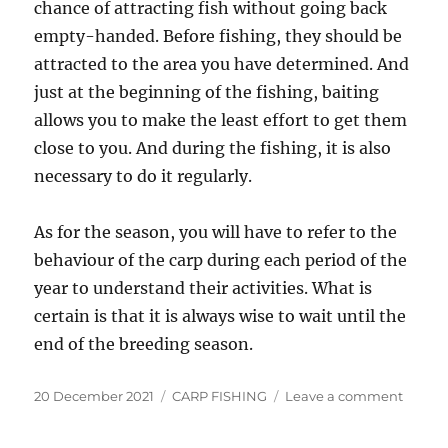
chance of attracting fish without going back
empty-handed. Before fishing, they should be
attracted to the area you have determined. And
just at the beginning of the fishing, baiting
allows you to make the least effort to get them
close to you. And during the fishing, it is also
necessary to do it regularly.
As for the season, you will have to refer to the
behaviour of the carp during each period of the
year to understand their activities. What is
certain is that it is always wise to wait until the
end of the breeding season.
Posted
Categories
on
20 December 2021
CARP FISHING
Leave a comment
on
When
to