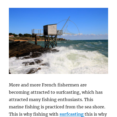
More and more French fishermen are
becoming attracted to surfcasting, which has
attracted many fishing enthusiasts. This
marine fishing is practiced from the sea shore.
This is why fishing with
surfcasting
this is why