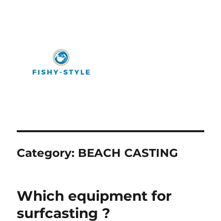
Fishy-Style
Category:
BEACH CASTING
Which equipment for
surfcasting ?