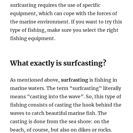
surfcasting requires the use of specific
equipment, which can cope with the forces of
the marine environment. If you want to try this
type of fishing, make sure you select the right
fishing equipment.
What exactly is surfcasting?
As mentioned above,
surfcasting
is fishing in
marine waters. The term “surfcasting” literally
means “casting into the wave”. So, this type of
fishing consists of casting the hook behind the
waves to catch beautiful marine fish. The
casting is done from the sea shore: on the
beach, of course, but also on dikes or rocks.