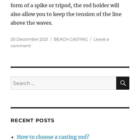
form of a spike or tripod, the rod holder will
also allow you to keep the tension of the line
above the waves.
Posted
Categories
20 December 2021
BEACH CASTING
Leave a
on
on
comment
Which
equipment
for
surfcasting
?
SE
Search
for:
RECENT POSTS
How to choose a casting rod?