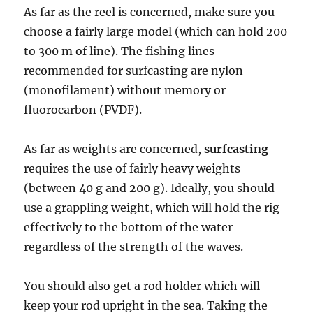
As far as the reel is concerned, make sure you
choose a fairly large model (which can hold 200
to 300 m of line). The fishing lines
recommended for surfcasting are nylon
(monofilament) without memory or
fluorocarbon (PVDF).
As far as weights are concerned,
surfcasting
requires the use of fairly heavy weights
(between 40 g and 200 g). Ideally, you should
use a grappling weight, which will hold the rig
effectively to the bottom of the water
regardless of the strength of the waves.
You should also get a rod holder which will
keep your rod upright in the sea. Taking the