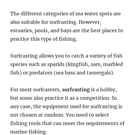
The different categories of sea water spots are
also suitable for surfcasting. However,
estuaries, pools, and bays are the best places to
practice this type of fishing.
Surfcasting allows you to catch a variety of fish
species such as sparids (kingfish, sars, marbled
fish) or predators (sea bass and tassergals).
For most surfcasters,
surfcasting
is a hobby,
but some also practice it as a competition. In
any case, the equipment used for surfcasting is
not chosen at random. You need to select
fishing tools that can meet the requirements of
marine fishing.