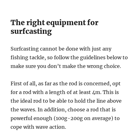
The right equipment for
surfcasting
Surfcasting cannot be done with just any
fishing tackle, so follow the guidelines below to
make sure you don’t make the wrong choice.
First of all, as far as the rod is concerned, opt
for a rod with a length of at least 4m. This is
the ideal rod to be able to hold the line above
the waves. In addition, choose a rod that is
powerful enough (100g-200g on average) to
cope with wave action.