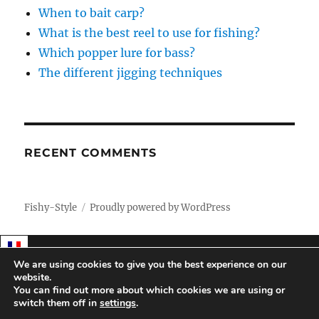
When to bait carp?
What is the best reel to use for fishing?
Which popper lure for bass?
The different jigging techniques
RECENT COMMENTS
Fishy-Style
Proudly powered by WordPress
We are using cookies to give you the best experience on our
website.
You can find out more about which cookies we are using or
switch them off in
settings
.